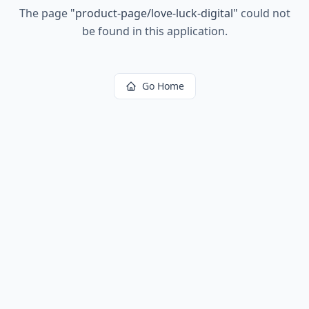
The page
"
product-page/love-luck-digital
"
could not
be found in this application.
Go Home