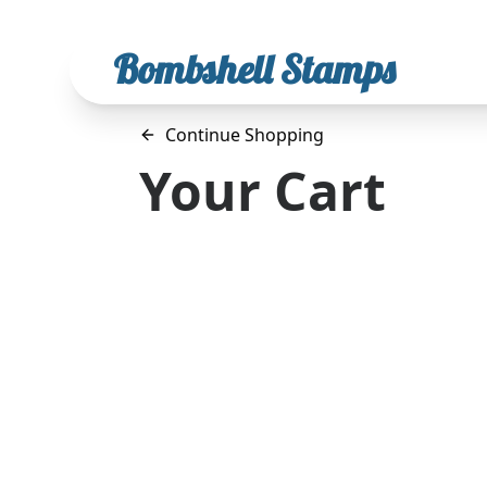
Bombshell Stamps
Continue Shopping
Your Cart