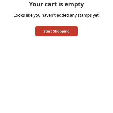
Your cart is empty
Looks like you haven't added any stamps yet!
Start Shopping