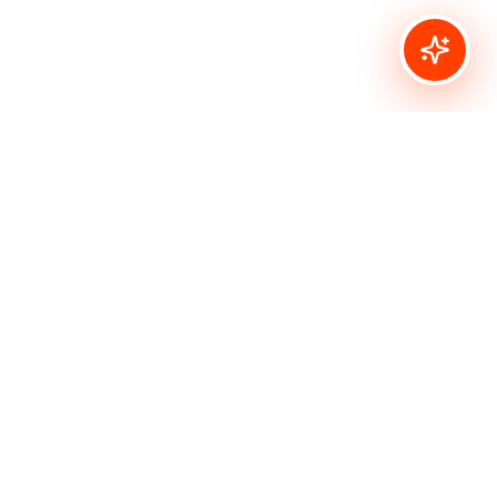
Connect
info@bombshellstamps.com
Made with
for crafters