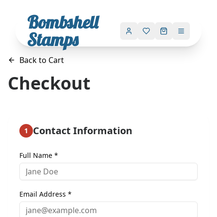
Bombshell
Stamps
Back to Cart
Checkout
Contact Information
1
Full Name *
Email Address *