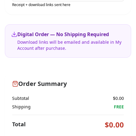
Receipt + download links sent here
Digital Order — No Shipping Required
Download links will be emailed and available in My
Account after purchase.
Order Summary
Subtotal
$
0.00
Shipping
FREE
$
0.00
Total