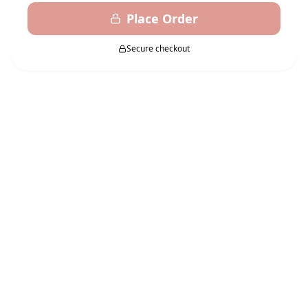
Place Order
Secure checkout