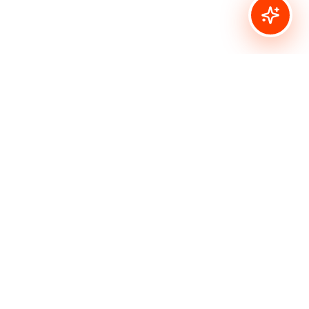
Bombshell Stamps
Inspirational designs for your creative spirit. Vintage
tattoo-style rubber stamps and digital images for
paper crafters, artists, and creative souls.
Quick Links
Shop All
Rubber Stamps