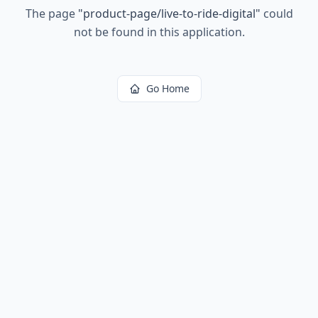
The page
"
product-page/live-to-ride-digital
"
could
not be found in this application.
Go Home