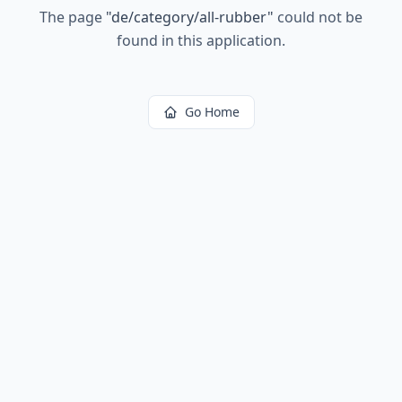
The page
"
de/category/all-rubber
"
could not be
found in this application.
Go Home