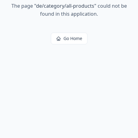
The page
"
de/category/all-products
"
could not be
found in this application.
Go Home